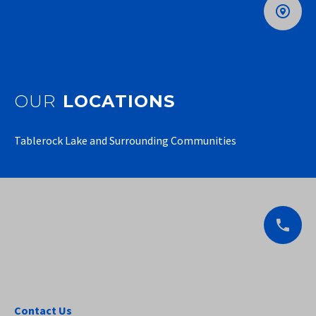
OUR
LOCATIONS
Tablerock Lake and Surrounding Communities
Contact Us