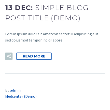
13 DEC:
SIMPLE BLOG
POST TITLE (DEMO)
Lorem ipsum dolor sit ametcon sectetur adipisicing elit,
sed doiusmod tempor incidilabore
READ MORE
By
admin
Medcenter (Demo)