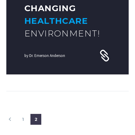
CHANGING
HEALTHCARE
ENVIRONMENT!
by Dr. Emerson Anderson
1
2