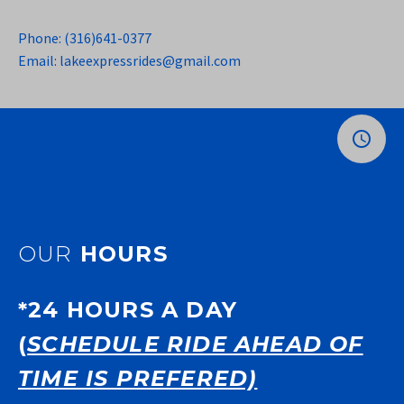
Phone: (316)641-0377
Email: lakeexpressrides@gmail.com
OUR
HOURS
*24 HOURS A DAY
(
SCHEDULE RIDE AHEAD OF
TIME IS PREFERED)