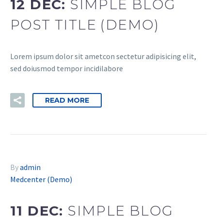
12 DEC:
SIMPLE BLOG
POST TITLE (DEMO)
Lorem ipsum dolor sit ametcon sectetur adipisicing elit,
sed doiusmod tempor incidilabore
READ MORE
By
admin
Medcenter (Demo)
11 DEC:
SIMPLE BLOG