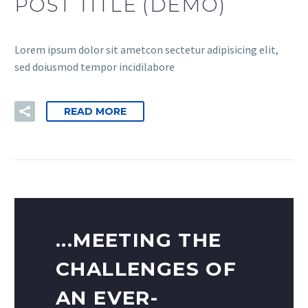
POST TITLE (DEMO)
Lorem ipsum dolor sit ametcon sectetur adipisicing elit,
sed doiusmod tempor incidilabore
READ MORE
...MEETING THE
CHALLENGES OF
AN EVER-