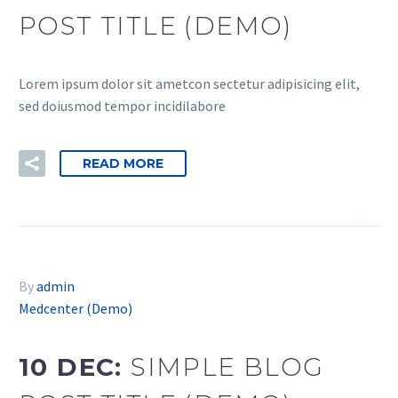
POST TITLE (DEMO)
Lorem ipsum dolor sit ametcon sectetur adipisicing elit,
sed doiusmod tempor incidilabore
READ MORE
By
admin
Medcenter (Demo)
10 DEC:
SIMPLE BLOG