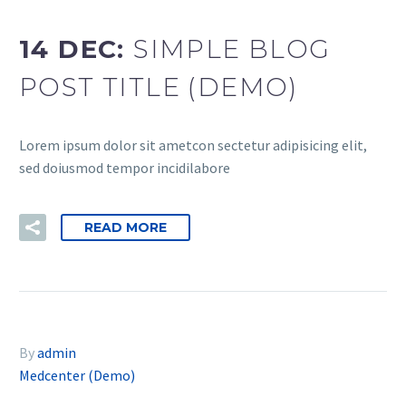
14 DEC:
SIMPLE BLOG
POST TITLE (DEMO)
Lorem ipsum dolor sit ametcon sectetur adipisicing elit,
sed doiusmod tempor incidilabore
READ MORE
By
admin
Medcenter (Demo)