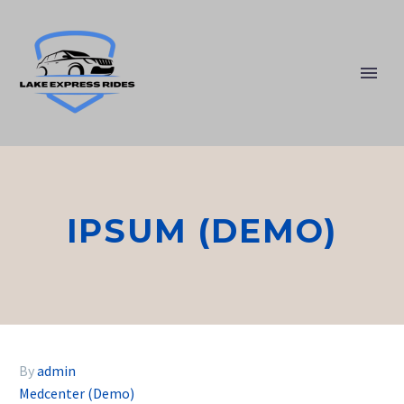
IPSUM (DEMO)
By
admin
Medcenter (Demo)