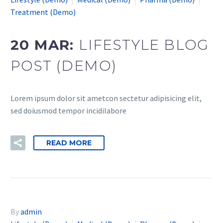
Treatment (Demo)
20 MAR:
LIFESTYLE BLOG
POST (DEMO)
Lorem ipsum dolor sit ametcon sectetur adipisicing elit,
sed doiusmod tempor incidilabore
READ MORE
By
admin