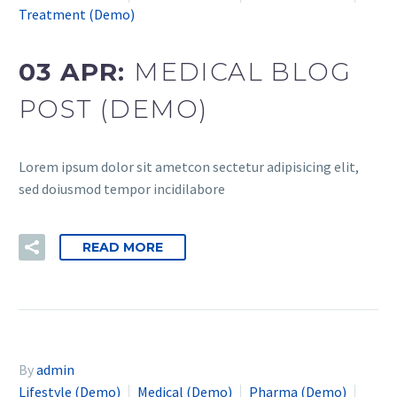
Treatment (Demo)
03 APR:
MEDICAL BLOG
POST (DEMO)
Lorem ipsum dolor sit ametcon sectetur adipisicing elit,
sed doiusmod tempor incidilabore
READ MORE
By
admin
Lifestyle (Demo)
Medical (Demo)
Pharma (Demo)