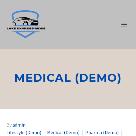
MEDICAL (DEMO)
By
admin
Lifestyle (Demo)
Medical (Demo)
Pharma (Demo)