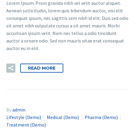
Lorem Ipsum. Proin gravida nibh vel velit auctor aliquet.
Aenean sollicitudin, lorem quis bibendum auctor, nisi elit
consequat ipsum, nec sagittis sem nibh id elit. Duis sed odio
sit amet nibh vulputate cursus a sit amet mauris. Morbi
accumsan ipsum velit. Nam nec tellus a odio tincidunt
auctor a ornare odio. Sed non mauris vitae erat consequat
auctor eu in elit.
READ MORE
By
admin
Lifestyle (Demo)
Medical (Demo)
Pharma (Demo)
Treatment (Demo)