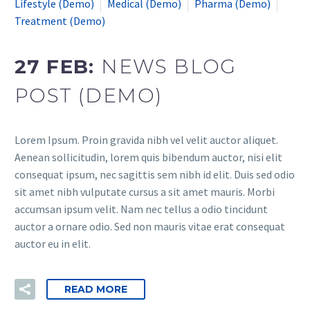
Lifestyle (Demo)
Medical (Demo)
Pharma (Demo)
Treatment (Demo)
27 FEB:
NEWS BLOG
POST (DEMO)
Lorem Ipsum. Proin gravida nibh vel velit auctor aliquet.
Aenean sollicitudin, lorem quis bibendum auctor, nisi elit
consequat ipsum, nec sagittis sem nibh id elit. Duis sed odio
sit amet nibh vulputate cursus a sit amet mauris. Morbi
accumsan ipsum velit. Nam nec tellus a odio tincidunt
auctor a ornare odio. Sed non mauris vitae erat consequat
auctor eu in elit.
READ MORE