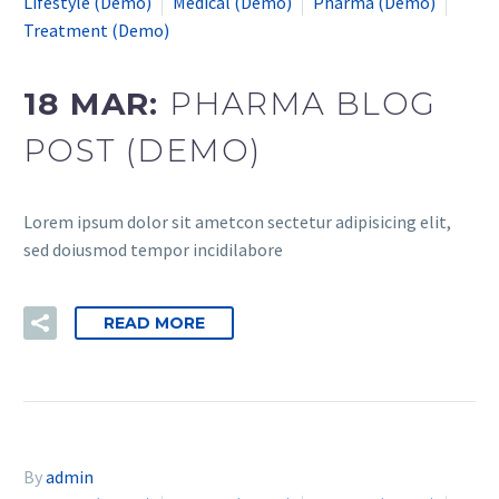
Lifestyle (Demo)
Medical (Demo)
Pharma (Demo)
Treatment (Demo)
18 MAR:
PHARMA BLOG
POST (DEMO)
Lorem ipsum dolor sit ametcon sectetur adipisicing elit,
sed doiusmod tempor incidilabore
READ MORE
By
admin