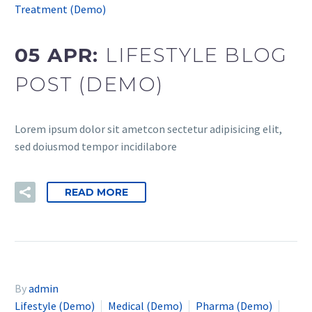
Treatment (Demo)
05 APR:
LIFESTYLE BLOG
POST (DEMO)
Lorem ipsum dolor sit ametcon sectetur adipisicing elit,
sed doiusmod tempor incidilabore
READ MORE
By
admin
Lifestyle (Demo)
Medical (Demo)
Pharma (Demo)