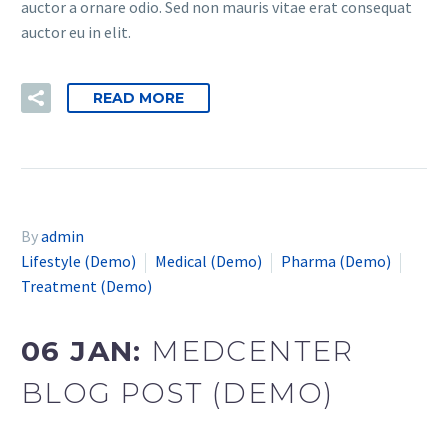
auctor a ornare odio. Sed non mauris vitae erat consequat
auctor eu in elit.
READ MORE
By
admin
Lifestyle (Demo)
Medical (Demo)
Pharma (Demo)
Treatment (Demo)
06 JAN:
MEDCENTER
BLOG POST (DEMO)