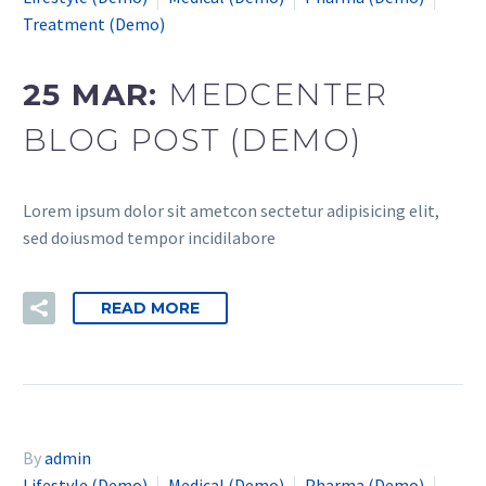
Treatment (Demo)
25 MAR:
MEDCENTER
BLOG POST (DEMO)
Lorem ipsum dolor sit ametcon sectetur adipisicing elit,
sed doiusmod tempor incidilabore
READ MORE
By
admin
Lifestyle (Demo)
Medical (Demo)
Pharma (Demo)