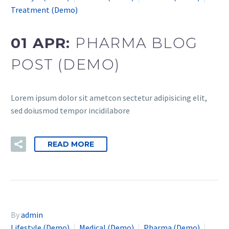
Treatment (Demo)
01 APR:
PHARMA BLOG
POST (DEMO)
Lorem ipsum dolor sit ametcon sectetur adipisicing elit,
sed doiusmod tempor incidilabore
READ MORE
By
admin
Lifestyle (Demo)
Medical (Demo)
Pharma (Demo)