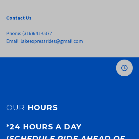
Contact Us
Phone: (316)641-0377
Email: lakeexpressrides@gmail.com
OUR
HOURS
*24 HOURS A DAY
(
SCHEDULE RIDE AHEAD OF