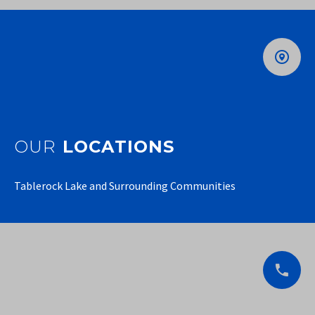
OUR
LOCATIONS
Tablerock Lake and Surrounding Communities