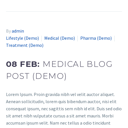
By
admin
Lifestyle (Demo)
Medical (Demo)
Pharma (Demo)
Treatment (Demo)
08 FEB:
MEDICAL BLOG
POST (DEMO)
Lorem Ipsum. Proin gravida nibh vel velit auctor aliquet.
Aenean sollicitudin, lorem quis bibendum auctor, nisi elit
consequat ipsum, nec sagittis sem nibh id elit. Duis sed odio
sit amet nibh vulputate cursus a sit amet mauris. Morbi
accumsan ipsum velit. Nam nec tellus a odio tincidunt