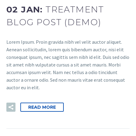
02 JAN:
TREATMENT
BLOG POST (DEMO)
Lorem Ipsum. Proin gravida nibh vel velit auctor aliquet.
Aenean sollicitudin, lorem quis bibendum auctor, nisi elit
consequat ipsum, nec sagittis sem nibh id elit. Duis sed odio
sit amet nibh vulputate cursus a sit amet mauris. Morbi
accumsan ipsum velit. Nam nec tellus a odio tincidunt
auctor a ornare odio. Sed non mauris vitae erat consequat
auctor eu in elit.
READ MORE